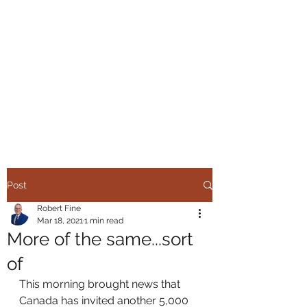
ROBERT FINE
IMMIGRATION
SERVICES
Helping you make the right
move
Post
Robert Fine
Mar 18, 2021
1 min read
More of the same...sort
of
This morning brought news that 
Canada has invited another 5,000 