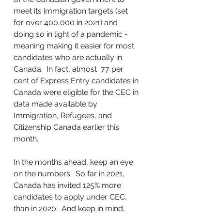
meet its immigration targets (set 
for over 400,000 in 2021) and 
doing so in light of a pandemic - 
meaning making it easier for most 
candidates who are actually in 
Canada.  In fact, almost  77 per 
cent of Express Entry candidates in 
Canada were eligible for the CEC in 
data made available by 
Immigration, Refugees, and 
Citizenship Canada earlier this 
month.
In the months ahead, keep an eye 
on the numbers.  So far in 2021, 
Canada has invited 125% more 
candidates to apply under CEC, 
than in 2020.  And keep in mind, 